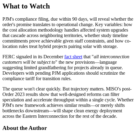
What to Watch
PJM's compliance filing, due within 90 days, will reveal whether the
order's promise translates to operational change. Key variables: how
the cost allocation methodology handles affected system upgrades
that cascade across neighboring territories, whether study timeline
commitments prove achievable given staff constraints, and how co-
location rules treat hybrid projects pairing solar with storage.
FERC signaled in its December
fact sheet
that "
all interconnection
customers will be subject to
" the new provisions—language
suggesting limited grandfathering for projects already in queue.
Developers with pending PJM applications should scrutinize the
compliance tariff for transition rules.
The queue won't clear quickly. But trajectory matters. MISO's post-
Order 2023 results show that well-designed reforms can filter
speculation and accelerate throughput within a single cycle. Whether
PJM's new framework achieves similar results—or merely shifts
bottlenecks downstream—will shape clean energy deployment
across the Eastern Interconnection for the rest of the decade.
About the Author