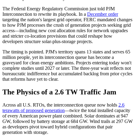
The Federal Energy Regulatory Commission just told PJM
Interconnection to rewrite its playbook. In a
December order
targeting the nation's largest grid operator, FERC mandated changes
to how PJM processes the crush of generation projects seeking grid
access—including new cost allocation rules for network upgrades
and stricter co-location provisions that could reshape how
developers structure solar-plus-storage projects.
The timing is pointed. PJM's territory spans 13 states and serves 65
million people, yet its interconnection queue has become a
graveyard for clean energy ambitions. Projects entering today won't
complete studies until 2027 or later. The three-year wait reflects not
bureaucratic indifference but accumulated backlog from prior cycles
that reforms have yet to clear.
The Physics of a 2.6 TW Traffic Jam
Across all U.S. RTOs, the interconnection queue now holds
2.6
terawatts of proposed generation
—twice the total installed capacity
of every American power plant combined. Solar dominates at 947
GW, followed by battery storage at 684 GW. Wind trails at 297 GW
as developers pivot toward hybrid configurations that pair
generation with storage.