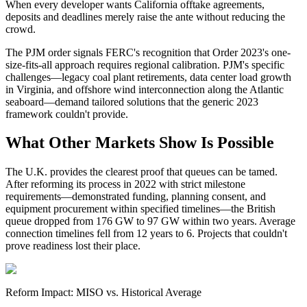
When every developer wants California offtake agreements,
deposits and deadlines merely raise the ante without reducing the
crowd.
The PJM order signals FERC's recognition that Order 2023's one-
size-fits-all approach requires regional calibration. PJM's specific
challenges—legacy coal plant retirements, data center load growth
in Virginia, and offshore wind interconnection along the Atlantic
seaboard—demand tailored solutions that the generic 2023
framework couldn't provide.
What Other Markets Show Is Possible
The U.K. provides the clearest proof that queues can be tamed.
After reforming its process in 2022 with strict milestone
requirements—demonstrated funding, planning consent, and
equipment procurement within specified timelines—the British
queue dropped from 176 GW to 97 GW within two years. Average
connection timelines fell from 12 years to 6. Projects that couldn't
prove readiness lost their place.
Reform Impact: MISO vs. Historical Average