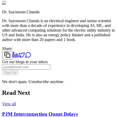
Dr. Sayonsom Chanda
Dr. Sayonsom Chanda is an electrical engineer and senior scientist
with more than a decade of experience in developing AI, ML, and
other advanced computing solutions for the electric utility industry in
US and India. He is also an energy policy thinker and a published
author with more than 20 papers and 1 book.
Share:
Get our blogs in your inbox
Sign Up
We don't spam. Unsubscribe anytime.
Read Next
View all
PJM Interconnection Queue Delays