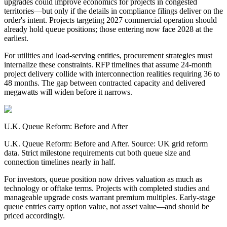
upgrades could improve economics for projects in congested
territories—but only if the details in compliance filings deliver on the
order's intent. Projects targeting 2027 commercial operation should
already hold queue positions; those entering now face 2028 at the
earliest.
For utilities and load-serving entities, procurement strategies must
internalize these constraints. RFP timelines that assume 24-month
project delivery collide with interconnection realities requiring 36 to
48 months. The gap between contracted capacity and delivered
megawatts will widen before it narrows.
U.K. Queue Reform: Before and After
U.K. Queue Reform: Before and After. Source: UK grid reform
data. Strict milestone requirements cut both queue size and
connection timelines nearly in half.
For investors, queue position now drives valuation as much as
technology or offtake terms. Projects with completed studies and
manageable upgrade costs warrant premium multiples. Early-stage
queue entries carry option value, not asset value—and should be
priced accordingly.