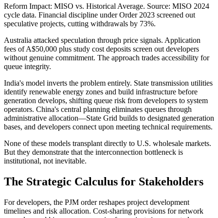
Reform Impact: MISO vs. Historical Average. Source: MISO 2024
cycle data. Financial discipline under Order 2023 screened out
speculative projects, cutting withdrawals by 73%.
Australia attacked speculation through price signals. Application
fees of A$50,000 plus study cost deposits screen out developers
without genuine commitment. The approach trades accessibility for
queue integrity.
India's model inverts the problem entirely. State transmission utilities
identify renewable energy zones and build infrastructure before
generation develops, shifting queue risk from developers to system
operators. China's central planning eliminates queues through
administrative allocation—State Grid builds to designated generation
bases, and developers connect upon meeting technical requirements.
None of these models transplant directly to U.S. wholesale markets.
But they demonstrate that the interconnection bottleneck is
institutional, not inevitable.
The Strategic Calculus for Stakeholders
For developers, the PJM order reshapes project development
timelines and risk allocation. Cost-sharing provisions for network