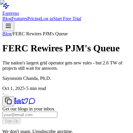
Espresso
Blog
Features
Pricing
Log in
Start Free Trial
Blog
/
FERC Rewires PJM's Queue
FERC Rewires PJM's Queue
The nation's largest grid operator gets new rules - but 2.6 TW of
projects still wait for answers.
Sayonsom Chanda, Ph.D.
Oct 1, 2025
·
5 min read
·
Get our blogs in your inbox
Sign Up
We don't spam. Unsubscribe anytime.