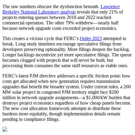
The raw numbers obscure the dysfunction beneath.
Lawrence
Berkeley National Laboratory analysis
reveals that only 21% of
projects entering queues between 2018 and 2022 reached
commercial operation. The other 79% withdrew—nearly half
because network upgrade costs exceeded project economics.
This creates a vicious cycle that FERC's
Order 2023
attempted to
break. Long study timelines encourage speculative filings from
developers preserving optionality. More filings deepen the backlog.
Longer backlogs incentivize yet more speculative filings. The queue
becomes clogged with projects that will never be built, but
processing them consumes the same staff resources as viable ones.
FERC's latest PJM directive addresses a specific friction point: how
costs get allocated when new generation requires transmission
upgrades that benefit the broader system. Under current rules, a 200
MW solar project in congested PJM territory might face $200
million in network upgrade assignments—a $1,000/kW burden that
destroys project economics regardless of how cheap panels become.
The new cost allocation framework attempts to distribute these
burdens more equitably, though implementation details remain
pending in compliance filings.