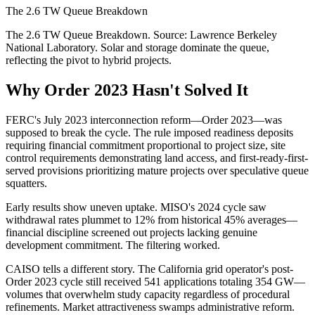
The 2.6 TW Queue Breakdown
The 2.6 TW Queue Breakdown. Source: Lawrence Berkeley
National Laboratory. Solar and storage dominate the queue,
reflecting the pivot to hybrid projects.
Why Order 2023 Hasn't Solved It
FERC's July 2023 interconnection reform—Order 2023—was
supposed to break the cycle. The rule imposed readiness deposits
requiring financial commitment proportional to project size, site
control requirements demonstrating land access, and first-ready-first-
served provisions prioritizing mature projects over speculative queue
squatters.
Early results show uneven uptake. MISO's 2024 cycle saw
withdrawal rates plummet to 12% from historical 45% averages—
financial discipline screened out projects lacking genuine
development commitment. The filtering worked.
CAISO tells a different story. The California grid operator's post-
Order 2023 cycle still received 541 applications totaling 354 GW—
volumes that overwhelm study capacity regardless of procedural
refinements. Market attractiveness swamps administrative reform.