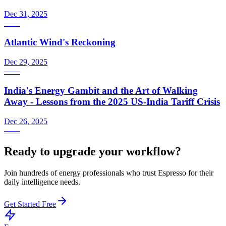
Dec 31, 2025
—
—
Atlantic Wind's Reckoning
Dec 29, 2025
—
—
India's Energy Gambit and the Art of Walking
Away - Lessons from the 2025 US-India Tariff Crisis
Dec 26, 2025
—
—
Ready to upgrade your workflow?
Join hundreds of energy professionals who trust Espresso for their
daily intelligence needs.
Get Started Free