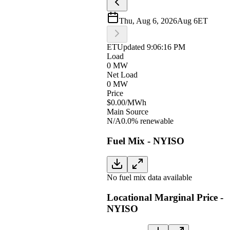
Thu, Aug 6, 2026
Aug 6
ET
ET
Updated
9:06:16 PM
Load
0 MW
Net Load
0 MW
Price
$0.00
/MWh
Main Source
N/A
0.0% renewable
Fuel Mix - NYISO
No fuel mix data available
Locational Marginal Price -
NYISO