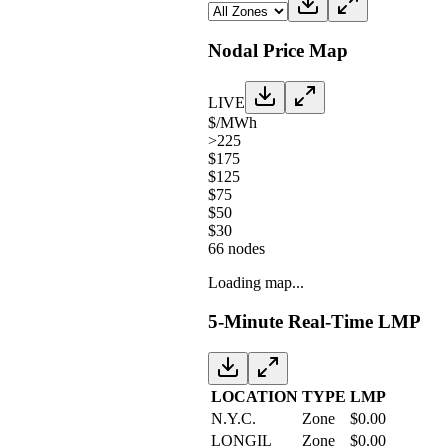
Nodal Price Map
LIVE
$/MWh
>225
$175
$125
$75
$50
$30
66
nodes
Loading map...
5-Minute Real-Time LMP
LOCATION
TYPE
LMP
N.Y.C.
Zone
$
0.00
LONGIL
Zone
$
0.00