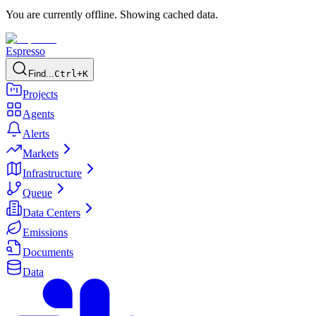
You are currently offline. Showing cached data.
Espresso
Find...
Ctrl+K
Projects
Agents
Alerts
Markets
Infrastructure
Queue
Data Centers
Emissions
Documents
Data