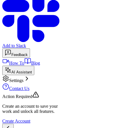
Add to Slack
Feedback
How To
Blog
AI Assistant
Settings
Contact Us
Action Required
Create an account to save your
work and unlock all features.
Create Account