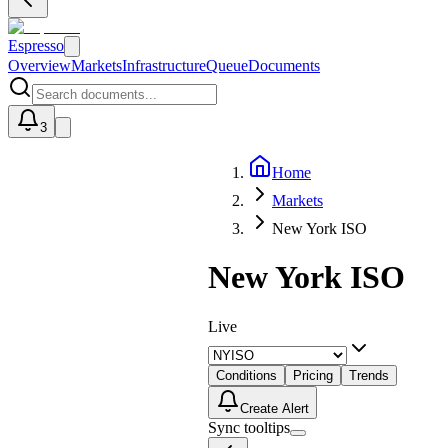
Espresso
Overview
Markets
Infrastructure
Queue
Documents
3
Home
U
Markets
New York ISO
New York ISO
Live
Conditions
Pricing
Trends
Create Alert
Sync tooltips