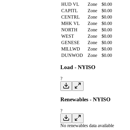
HUD VL
Zone
$
0.00
CAPITL
Zone
$
0.00
CENTRL
Zone
$
0.00
MHK VL
Zone
$
0.00
NORTH
Zone
$
0.00
WEST
Zone
$
0.00
GENESE
Zone
$
0.00
MILLWD
Zone
$
0.00
DUNWOD
Zone
$
0.00
Load - NYISO
?
Renewables - NYISO
?
No renewables data available