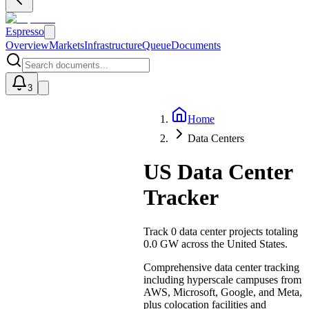
Espresso
Overview
Markets
Infrastructure
Queue
Documents
3
Home
U
Data Centers
US Data Center
Tracker
Track
0
data center projects totaling
0.0 GW
across the United States.
Comprehensive data center tracking
including hyperscale campuses from
AWS, Microsoft, Google, and Meta,
plus colocation facilities and