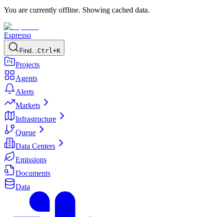
You are currently offline. Showing cached data.
Espresso
Find...
Ctrl+K
Projects
Agents
Alerts
Markets
Infrastructure
Queue
Data Centers
Emissions
Documents
Data