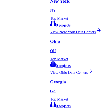
New York
NY
Top Market
0
projects
View
New York
Data Centers
Ohio
OH
Top Market
0
projects
View
Ohio
Data Centers
Georgia
GA
Top Market
0
projects