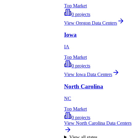
Top Market
0
projects
View
Oregon
Data Centers
Iowa
IA
Top Market
0
projects
View
Iowa
Data Centers
North Carolina
NC
Top Market
0
projects
View
North Carolina
Data Centers
View all states