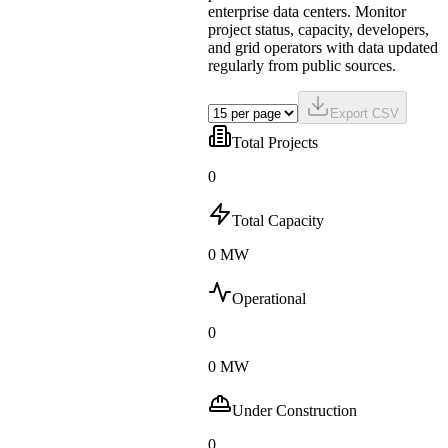
enterprise data centers. Monitor
project status, capacity, developers,
and grid operators with data updated
regularly from public sources.
Export CSV
Total Projects
0
Total Capacity
0 MW
Operational
0
0 MW
Under Construction
0