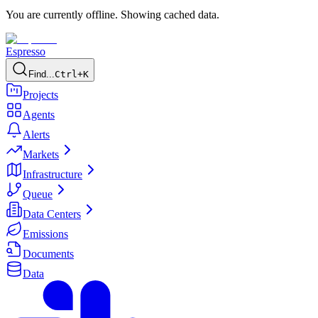
You are currently offline. Showing cached data.
Espresso
Find...
Ctrl+K
Projects
Agents
Alerts
Markets
Infrastructure
Queue
Data Centers
Emissions
Documents
Data