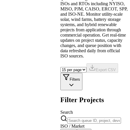
ISOs and RTOs including NYISO,
MISO, PJM, CAISO, ERCOT, SPP,
and ISO-NE. Monitor utility-scale
solar, wind farms, battery storage
systems, and hybrid renewable
projects from application through
commercial operation. Get real-time
updates on project status, capacity
changes, and queue position with
data refreshed daily from official
ISO sources.
Export CSV
Filters
Filter Projects
Search
ISO / Market