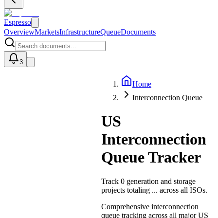
Espresso
Overview
Markets
Infrastructure
Queue
Documents
3
Home
U
Interconnection Queue
US
Interconnection
Queue Tracker
Track
0
generation and storage
projects totaling
...
across all ISOs.
Comprehensive interconnection
queue tracking across all major US