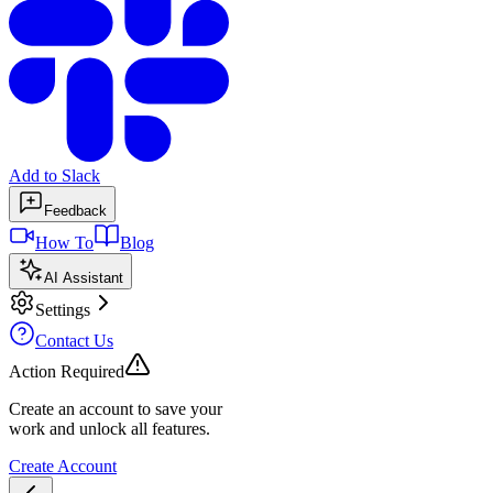
Add to Slack
Feedback
How To
Blog
AI Assistant
Settings
Contact Us
Action Required
Create an account to save your
work and unlock all features.
Create Account