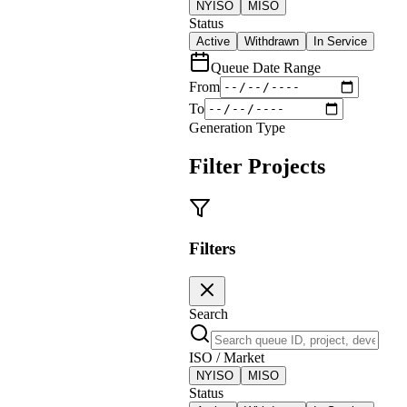
NYISO
MISO
Status
Active
Withdrawn
In Service
Queue Date Range
From
To
Generation Type
Filter Projects
Filters
Search
ISO / Market
NYISO
MISO
Status