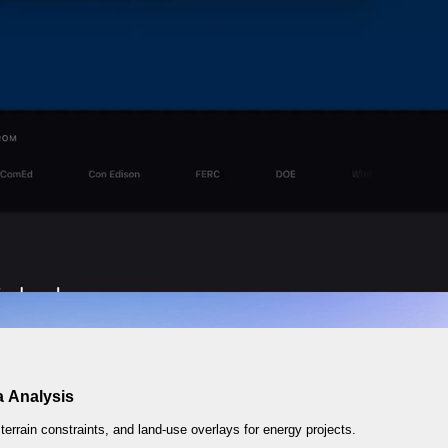
a Analysis
 terrain constraints, and land-use overlays for energy projects.