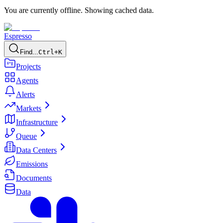
You are currently offline. Showing cached data.
Espresso
Find...
Ctrl+K
Projects
Agents
Alerts
Markets
Infrastructure
Queue
Data Centers
Emissions
Documents
Data