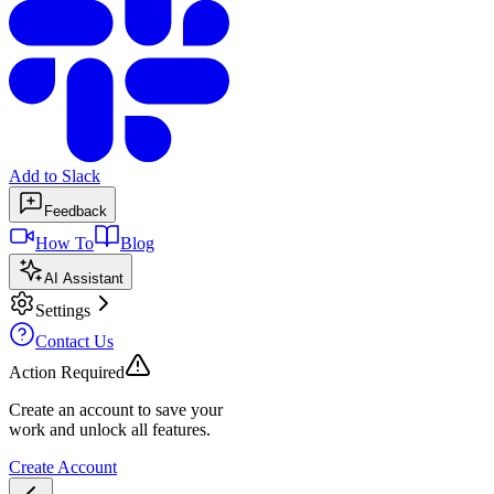
Add to Slack
Feedback
How To
Blog
AI Assistant
Settings
Contact Us
Action Required
Create an account to save your
work and unlock all features.
Create Account