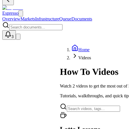
Espresso
Overview
Markets
Infrastructure
Queue
Documents
3
Home
U
Videos
How To Videos
Watch
2
videos
to get the most out of
Tutorials, walkthroughs, and quick ti