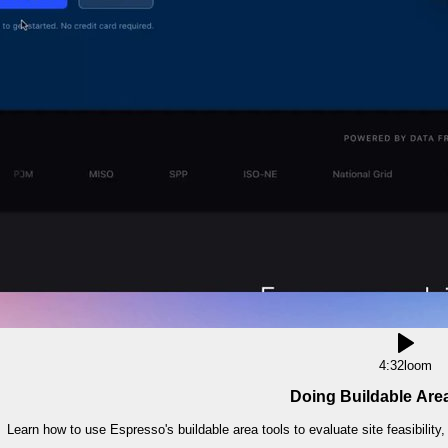
4:32
loom
Doing Buildable Are
Learn how to use Espresso's buildable area tools to evaluate site feasibility,