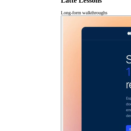
Latte Lessons
Long-form walkthroughs