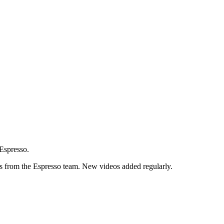
 Espresso.
ps from the Espresso team. New videos added regularly.