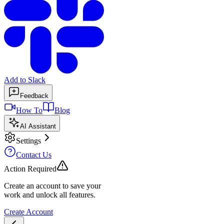
Add to Slack
Feedback
How To
Blog
AI Assistant
Settings
Contact Us
Action Required
Create an account to save your
work and unlock all features.
Create Account