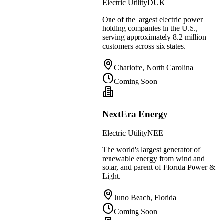
Electric Utility
DUK
One of the largest electric power
holding companies in the U.S.,
serving approximately 8.2 million
customers across six states.
Charlotte, North Carolina
Coming Soon
NextEra Energy
Electric Utility
NEE
The world's largest generator of
renewable energy from wind and
solar, and parent of Florida Power &
Light.
Juno Beach, Florida
Coming Soon