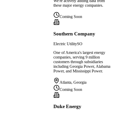
We're actively adding data from
these major energy companies.
Coming Soon
Southern Company
Electric Utility
SO
One of America's largest energy
companies, serving 9 million
customers through subsidiaries
including Georgia Power, Alabama
Power, and Mississippi Power.
Atlanta, Georgia
Coming Soon
Duke Energy