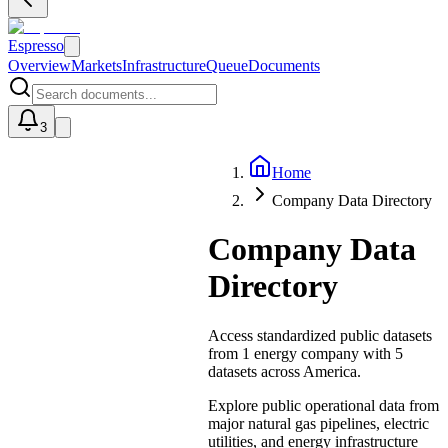
Espresso
Overview
Markets
Infrastructure
Queue
Documents
3
Home
U
Company Data Directory
Company Data
Directory
Access standardized public datasets
from
1
energy
company
with
5
datasets
across America.
Explore public operational data from
major natural gas pipelines, electric
utilities, and energy infrastructure