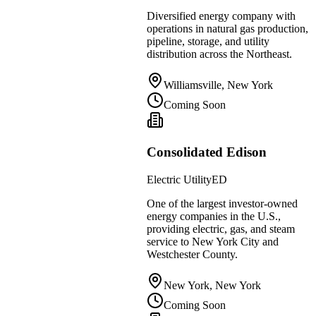
Diversified energy company with
operations in natural gas production,
pipeline, storage, and utility
distribution across the Northeast.
Williamsville, New York
Coming Soon
Consolidated Edison
Electric Utility
ED
One of the largest investor-owned
energy companies in the U.S.,
providing electric, gas, and steam
service to New York City and
Westchester County.
New York, New York
Coming Soon