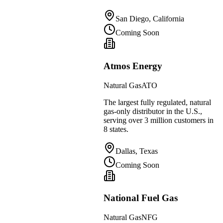
San Diego, California
Coming Soon
Atmos Energy
Natural Gas
ATO
The largest fully regulated, natural
gas-only distributor in the U.S.,
serving over 3 million customers in
8 states.
Dallas, Texas
Coming Soon
National Fuel Gas
Natural Gas
NFG