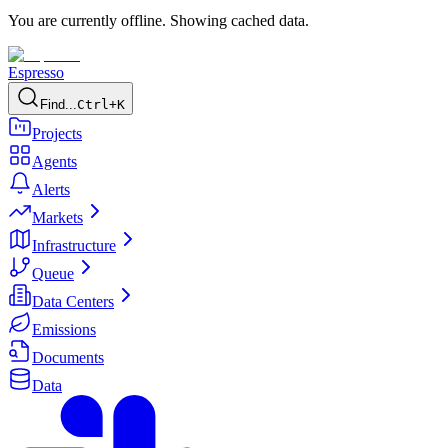
You are currently offline. Showing cached data.
Espresso
Find...
Ctrl+K
Projects
Agents
Alerts
Markets
Infrastructure
Queue
Data Centers
Emissions
Documents
Data