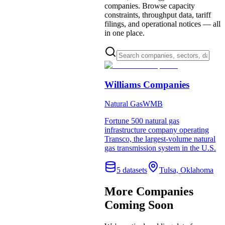
companies. Browse capacity
constraints, throughput data, tariff
filings, and operational notices — all
in one place.
Williams Companies
Natural Gas
WMB
Fortune 500 natural gas
infrastructure company operating
Transco, the largest-volume natural
gas transmission system in the U.S.
5
dataset
s
Tulsa, Oklahoma
More Companies
Coming Soon