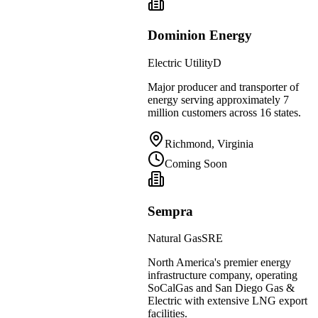
Dominion Energy
Electric Utility
D
Major producer and transporter of
energy serving approximately 7
million customers across 16 states.
Richmond, Virginia
Coming Soon
Sempra
Natural Gas
SRE
North America's premier energy
infrastructure company, operating
SoCalGas and San Diego Gas &
Electric with extensive LNG export
facilities.