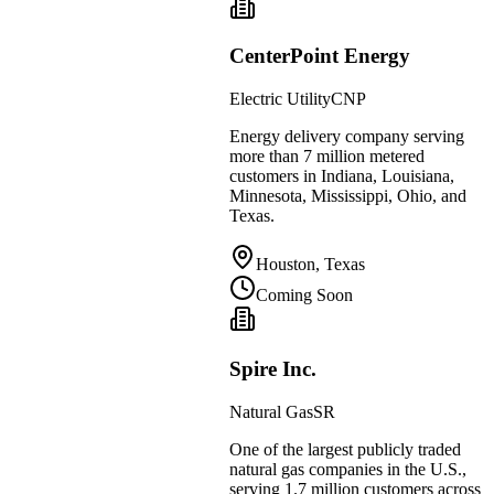
CenterPoint Energy
Electric Utility
CNP
Energy delivery company serving
more than 7 million metered
customers in Indiana, Louisiana,
Minnesota, Mississippi, Ohio, and
Texas.
Houston, Texas
Coming Soon
Spire Inc.
Natural Gas
SR
One of the largest publicly traded
natural gas companies in the U.S.,
serving 1.7 million customers across