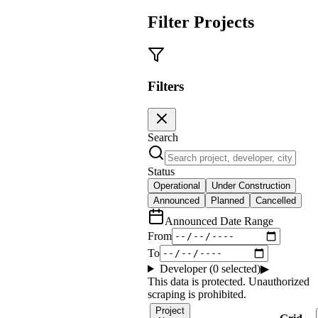
Filter Projects
Filters
Search
Status
Operational
Under Construction
Announced
Planned
Cancelled
Announced Date Range
From
To
Developer (
0
selected)
▶
This data is protected. Unauthorized
scraping is prohibited.
Project