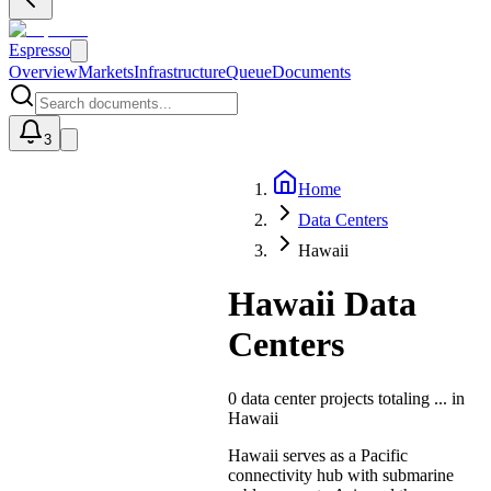
Espresso
Overview
Markets
Infrastructure
Queue
Documents
3
Home
U
Data Centers
Hawaii
Hawaii Data
Centers
0
data center projects totaling
...
in
Hawaii
Hawaii serves as a Pacific
connectivity hub with submarine