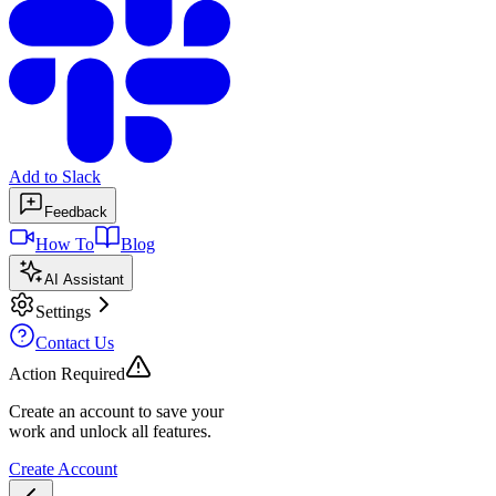
Add to Slack
Feedback
How To
Blog
AI Assistant
Settings
Contact Us
Action Required
Create an account to save your
work and unlock all features.
Create Account