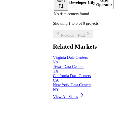
Grid
Name
Developer
City
Operator
No data centers found.
Showing
1
to
0
of
0
projects
Previous
Next
Related Markets
Virginia
Data Centers
VA
Texas
Data Centers
TX
California
Data Centers
CA
New York
Data Centers
NY
View All States