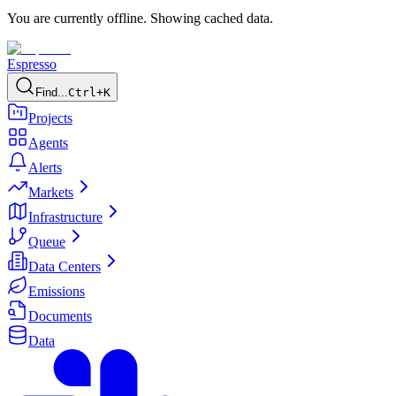
You are currently offline. Showing cached data.
Espresso
Find...
Ctrl+K
Projects
Agents
Alerts
Markets
Infrastructure
Queue
Data Centers
Emissions
Documents
Data