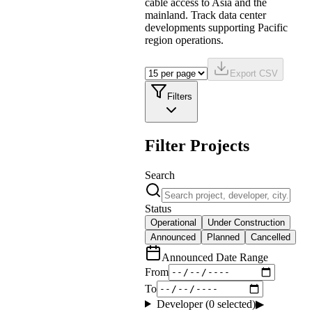
cable access to Asia and the
mainland. Track data center
developments supporting Pacific
region operations.
Export CSV
Filters
Filter Projects
Search
Status
Operational
Under Construction
Announced
Planned
Cancelled
Announced Date Range
From
To
Developer (
0
selected)
▶