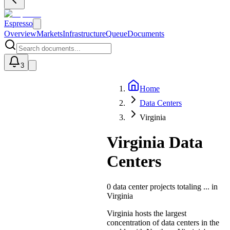
Espresso
Overview
Markets
Infrastructure
Queue
Documents
3
Home
U
Data Centers
Virginia
Virginia Data
Centers
0
data center projects totaling
...
in
Virginia
Virginia hosts the largest
concentration of data centers in the