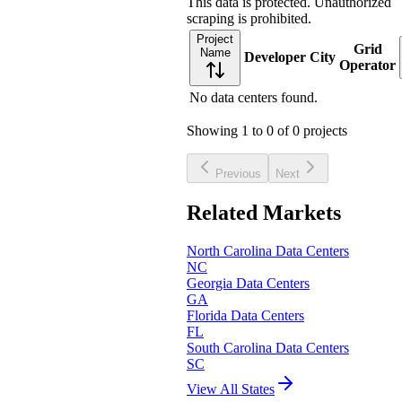
This data is protected. Unauthorized
scraping is prohibited.
Project
Grid
Name
Developer
City
Operator
No data centers found.
Showing
1
to
0
of
0
projects
Previous
Next
Related Markets
North Carolina
Data Centers
NC
Georgia
Data Centers
GA
Florida
Data Centers
FL
South Carolina
Data Centers
SC
View All States