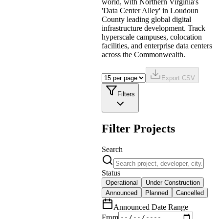
world, with Northern Virginia's
'Data Center Alley' in Loudoun
County leading global digital
infrastructure development. Track
hyperscale campuses, colocation
facilities, and enterprise data centers
across the Commonwealth.
Export CSV
Filters
Filter Projects
Search
Status
Operational
Under Construction
Announced
Planned
Cancelled
Announced Date Range
From