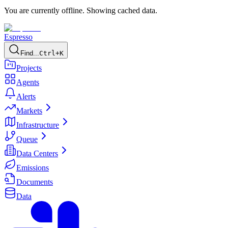
You are currently offline. Showing cached data.
Espresso
Find...
Ctrl+K
Projects
Agents
Alerts
Markets
Infrastructure
Queue
Data Centers
Emissions
Documents
Data