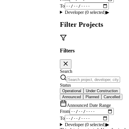
To
Developer (
0
selected)
▶
Filter Projects
Filters
Search
Status
Operational
Under Construction
Announced
Planned
Cancelled
Announced Date Range
From
To
Developer (
0
selected)
▶