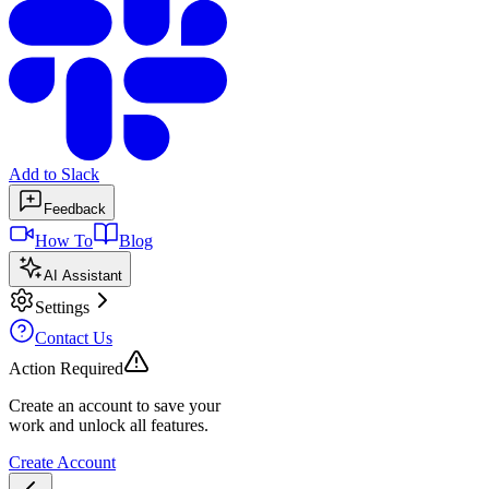
Add to Slack
Feedback
How To
Blog
AI Assistant
Settings
Contact Us
Action Required
Create an account to save your
work and unlock all features.
Create Account