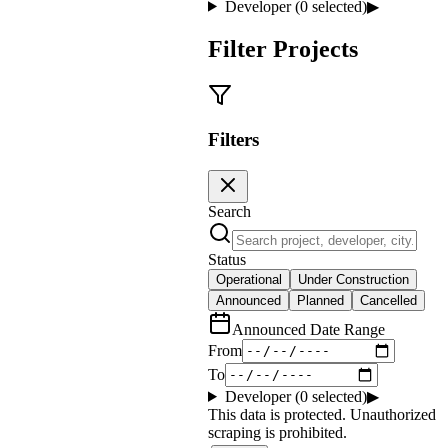
Developer (
0
selected)
▶
Filter Projects
Filters
Search
Status
Operational
Under Construction
Announced
Planned
Cancelled
Announced Date Range
From
To
Developer (
0
selected)
▶
This data is protected. Unauthorized
scraping is prohibited.