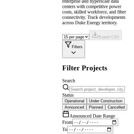
enterprise and hyperscale data
centers with competitive power
costs, skilled workforce, and fiber
connectivity. Track developments
across Duke Energy territory.
Export CSV
Filters
Filter Projects
Search
Status
Operational
Under Construction
Announced
Planned
Cancelled
Announced Date Range
From
To