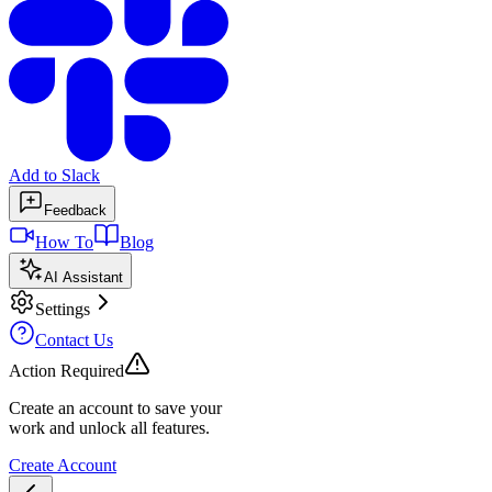
Add to Slack
Feedback
How To
Blog
AI Assistant
Settings
Contact Us
Action Required
Create an account to save your
work and unlock all features.
Create Account