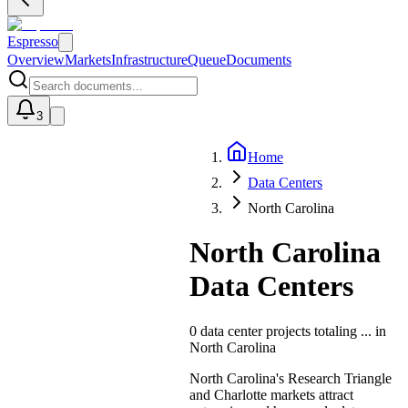
Espresso
Overview
Markets
Infrastructure
Queue
Documents
3
Home
U
Data Centers
North Carolina
North Carolina
Data Centers
0
data center projects totaling
...
in
North Carolina
North Carolina's Research Triangle
and Charlotte markets attract