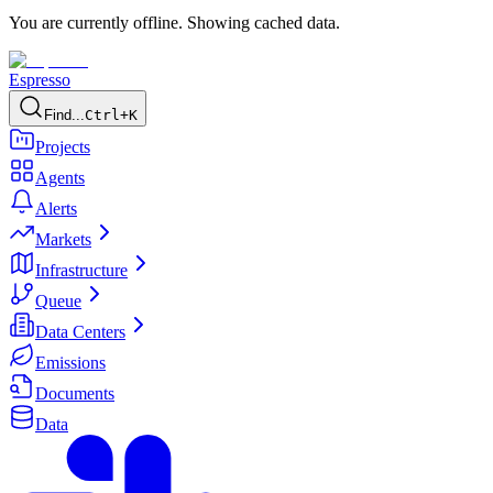
You are currently offline. Showing cached data.
Espresso
Find...
Ctrl+K
Projects
Agents
Alerts
Markets
Infrastructure
Queue
Data Centers
Emissions
Documents
Data