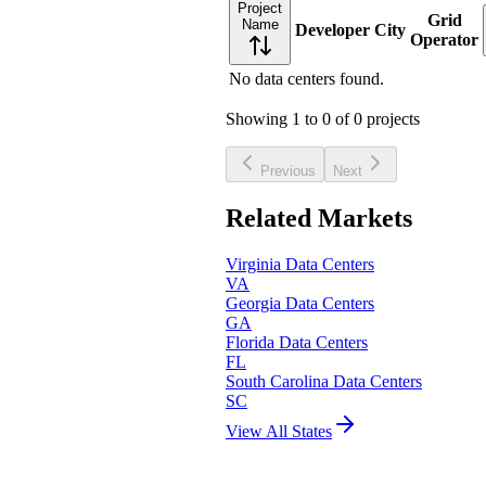
Project
Grid
Name
Developer
City
Operator
No data centers found.
Showing
1
to
0
of
0
projects
Previous
Next
Related Markets
Virginia
Data Centers
VA
Georgia
Data Centers
GA
Florida
Data Centers
FL
South Carolina
Data Centers
SC
View All States