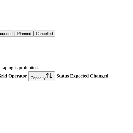
ounced
Planned
Cancelled
craping is prohibited.
rid Operator
Status
Expected
Changed
Capacity