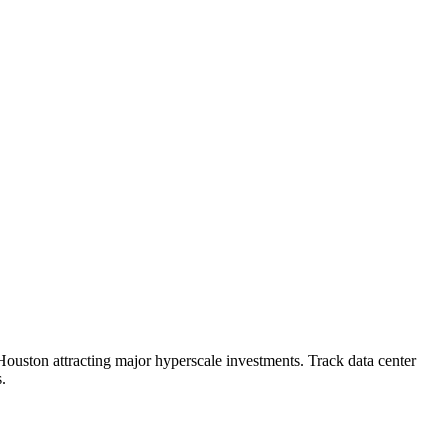
Houston attracting major hyperscale investments. Track data center
.