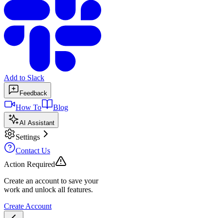
Add to Slack
Feedback
How To
Blog
AI Assistant
Settings
Contact Us
Action Required
Create an account to save your
work and unlock all features.
Create Account