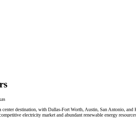
rs
xas
a center destination, with Dallas-Fort Worth, Austin, San Antonio, and 
petitive electricity market and abundant renewable energy resources