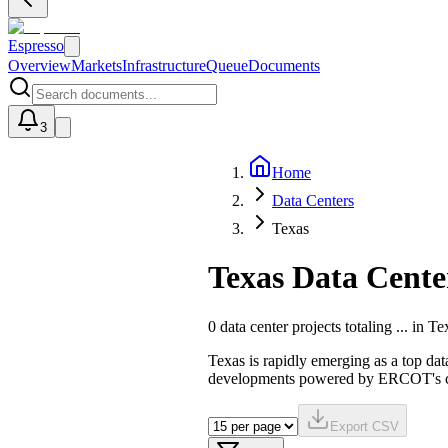
Espresso
Overview
Markets
Infrastructure
Queue
Documents
3
Home
U
Data Centers
Texas
Texas Data Cente
0
data center projects totaling
...
in
Te
Texas is rapidly emerging as a top dat
developments powered by ERCOT's com
Export CSV