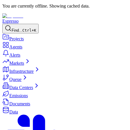
You are currently offline. Showing cached data.
Espresso
Find...
Ctrl+K
Projects
Agents
Alerts
Markets
Infrastructure
Queue
Data Centers
Emissions
Documents
Data