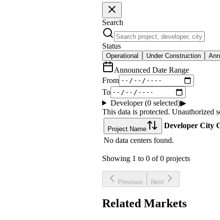
Search
Status
Operational
Under Construction
Ann
Announced Date Range
From
To
Developer (
0
selected)
▶
This data is protected. Unauthorized s
Developer
City
G
Project Name
No data centers found.
Showing
1
to
0
of
0
projects
Previous
Next
Related Markets