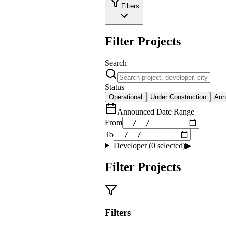
Filters
Filter Projects
Search
Status
Operational
Under Construction
Ann
Announced Date Range
From
To
Developer (
0
selected)
▶
Filter Projects
Filters