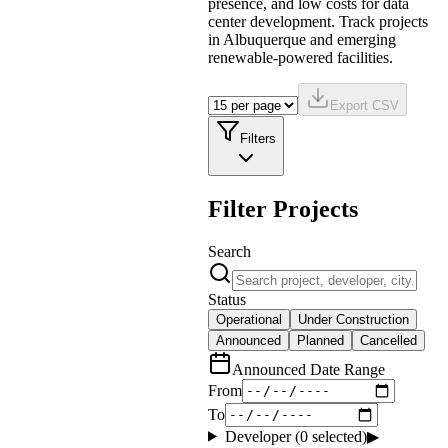
presence, and low costs for data
center development. Track projects
in Albuquerque and emerging
renewable-powered facilities.
Export CSV
Filters
Filter Projects
Search
Status
Operational
Under Construction
Announced
Planned
Cancelled
Announced Date Range
From
To
Developer (
0
selected)
▶