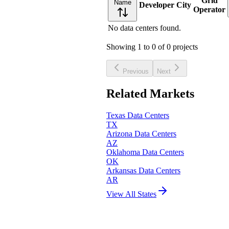
Grid
Name
Developer
City
Operator
No data centers found.
Showing
1
to
0
of
0
projects
Previous
Next
Related Markets
Texas
Data Centers
TX
Arizona
Data Centers
AZ
Oklahoma
Data Centers
OK
Arkansas
Data Centers
AR
View All States