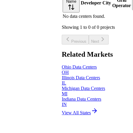
Grid
Name
Developer
City
Operator
No data centers found.
Showing
1
to
0
of
0
projects
Previous
Next
Related Markets
Ohio
Data Centers
OH
Illinois
Data Centers
IL
Michigan
Data Centers
MI
Indiana
Data Centers
IN
View All States