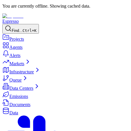
You are currently offline. Showing cached data.
Espresso
Find...
Ctrl+K
Projects
Agents
Alerts
Markets
Infrastructure
Queue
Data Centers
Emissions
Documents
Data