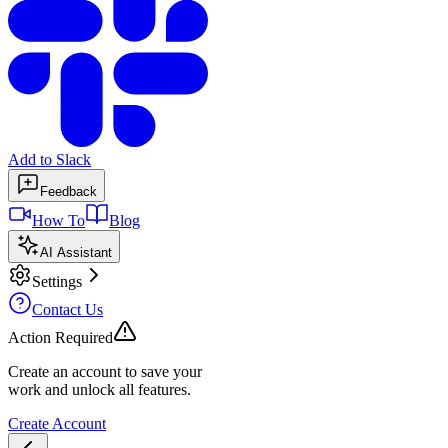
Add to Slack
Feedback
How To
Blog
AI Assistant
Settings
Contact Us
Action Required
Create an account to save your
work and unlock all features.
Create Account