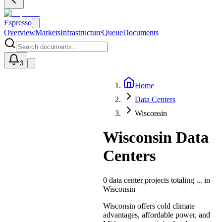
Espresso
Overview
Markets
Infrastructure
Queue
Documents
3
Home
U
Data Centers
Wisconsin
Wisconsin Data
Centers
0
data center projects totaling
...
in
Wisconsin
Wisconsin offers cold climate
advantages, affordable power, and