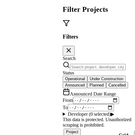
Filter Projects
Filters
Search
Status
Operational
Under Construction
Announced
Planned
Cancelled
Announced Date Range
From
To
Developer (
0
selected)
▶
This data is protected. Unauthorized
scraping is prohibited.
Project