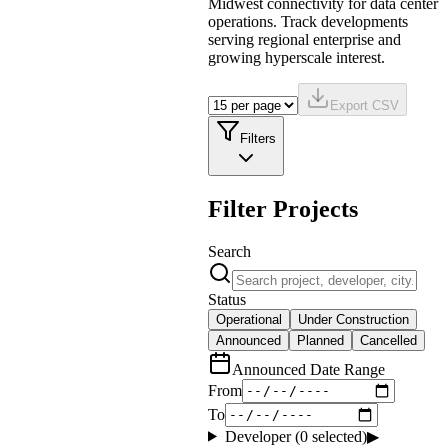
Midwest connectivity for data center
operations. Track developments
serving regional enterprise and
growing hyperscale interest.
Export CSV
Filters
Filter Projects
Search
Status
Operational
Under Construction
Announced
Planned
Cancelled
Announced Date Range
From
To
Developer (
0
selected)
▶