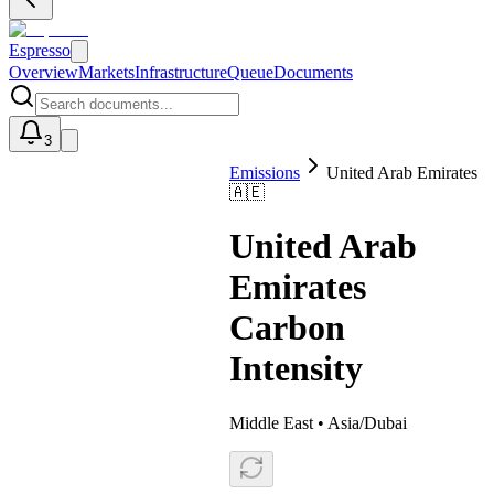
Espresso
Overview
Markets
Infrastructure
Queue
Documents
3
Emissions
United Arab Emirates
🇦🇪
U
United Arab
Emirates
Carbon
Intensity
Middle East
•
Asia/Dubai