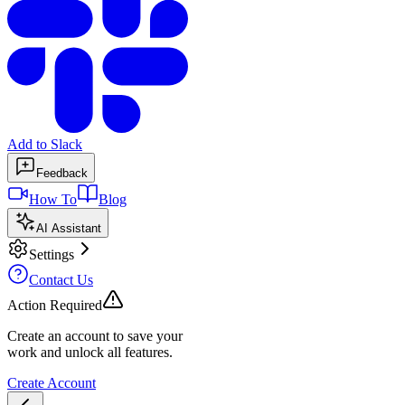
Add to Slack
Feedback
How To
Blog
AI Assistant
Settings
Contact Us
Action Required
Create an account to save your
work and unlock all features.
Create Account