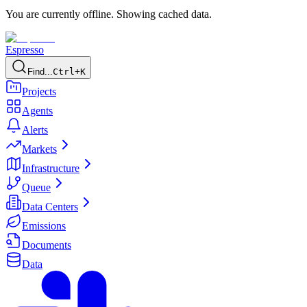
You are currently offline. Showing cached data.
Espresso
Find...
Ctrl+K
Projects
Agents
Alerts
Markets
Infrastructure
Queue
Data Centers
Emissions
Documents
Data