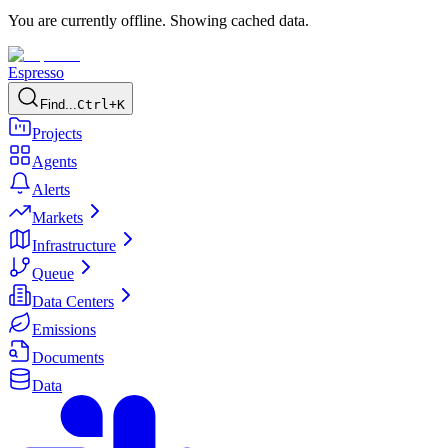
You are currently offline. Showing cached data.
Espresso
Find...
Ctrl+K
Projects
Agents
Alerts
Markets
Infrastructure
Queue
Data Centers
Emissions
Documents
Data