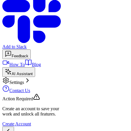
Add to Slack
Feedback
How To
Blog
AI Assistant
Settings
Contact Us
Action Required
Create an account to save your
work and unlock all features.
Create Account