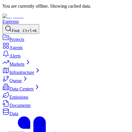
You are currently offline. Showing cached data.
Espresso
Find...
Ctrl+K
Projects
Agents
Alerts
Markets
Infrastructure
Queue
Data Centers
Emissions
Documents
Data