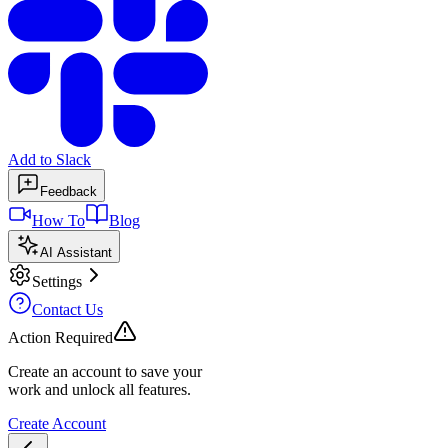
Add to Slack
Feedback
How To
Blog
AI Assistant
Settings
Contact Us
Action Required
Create an account to save your
work and unlock all features.
Create Account