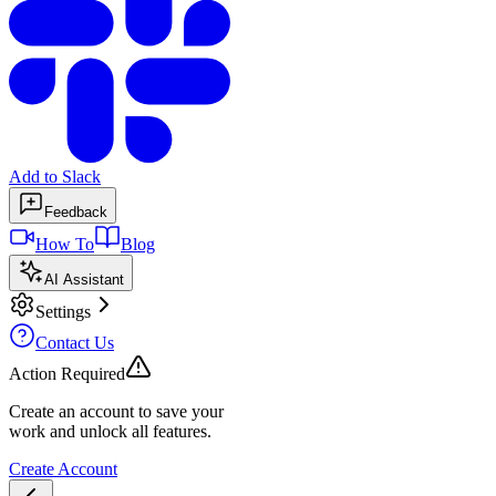
Add to Slack
Feedback
How To
Blog
AI Assistant
Settings
Contact Us
Action Required
Create an account to save your
work and unlock all features.
Create Account