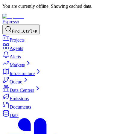
You are currently offline. Showing cached data.
Espresso
Find...
Ctrl+K
Projects
Agents
Alerts
Markets
Infrastructure
Queue
Data Centers
Emissions
Documents
Data