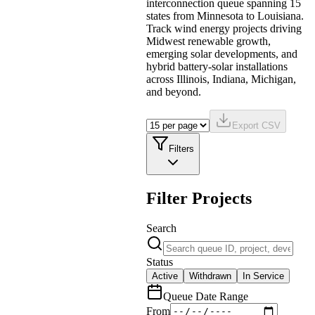
interconnection queue spanning 15
states from Minnesota to Louisiana.
Track wind energy projects driving
Midwest renewable growth,
emerging solar developments, and
hybrid battery-solar installations
across Illinois, Indiana, Michigan,
and beyond.
Export CSV
Filters
Filter Projects
Search
Status
Active
Withdrawn
In Service
Queue Date Range
From