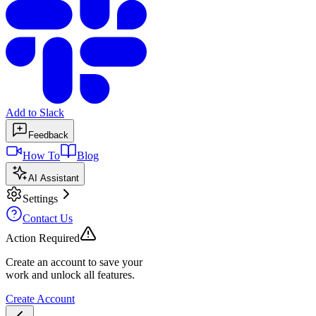
Add to Slack
Feedback
How To
Blog
AI Assistant
Settings
Contact Us
Action Required
Create an account to save your
work and unlock all features.
Create Account