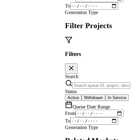
To
Generation Type
Filter Projects
Filters
Search
Status
Active
Withdrawn
In Service
Queue Date Range
From
To
Generation Type