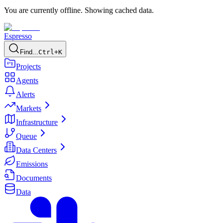
You are currently offline. Showing cached data.
Espresso
Find...
Ctrl+K
Projects
Agents
Alerts
Markets
Infrastructure
Queue
Data Centers
Emissions
Documents
Data