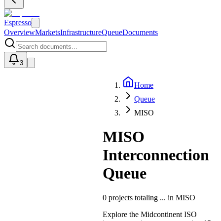
Espresso
Overview
Markets
Infrastructure
Queue
Documents
3
Home
U
Queue
MISO
MISO
Interconnection
Queue
0
projects totaling
...
in
MISO
Explore the Midcontinent ISO